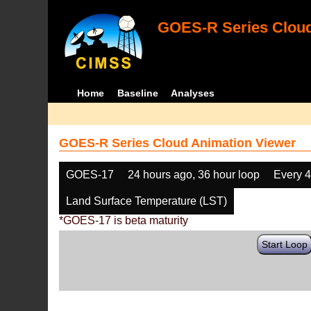
GOES-R Series Cloud
Home
Baseline
Analyses
GOES-R Series Cloud Animation Viewer
GOES-17
24 hours ago, 36 hour loop
Every 
Land Surface Temperature (LST)
*GOES-17 is beta maturity
Start Loop