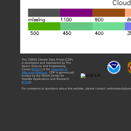
The CIMSS Climate Data Portal (CDP)
is developed and maintained by The
Space Science and Engineering
Center (
SSEC
) of the
University of
Wisconsin-Madison
. CDP is generously
funded by the NOAA Center for
Satellite Applications and Research
(
STAR
).
For comments or questions about this website, please contact: webmaster{at}sse