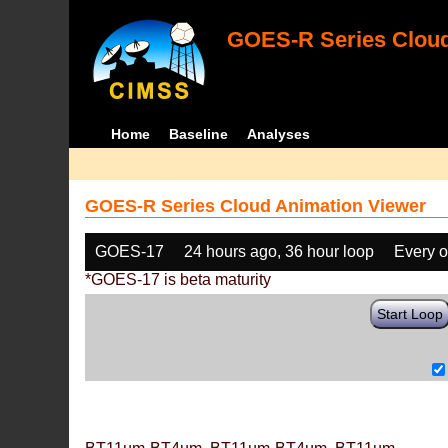
GOES-R Series Cloud
Home
Baseline
Analyses
GOES-R Series Cloud Animation Viewer
GOES-17
24 hours ago, 36 hour loop
Every o
*GOES-17 is beta maturity
Start Loop