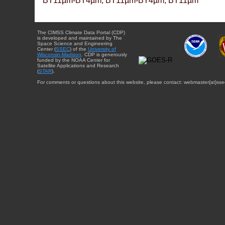
BT11µm-BT4µm, BT11µm-BT4µm, BT11µm
The CIMSS Climate Data Portal (CDP)
is developed and maintained by The
Space Science and Engineering
Center (
SSEC
) of the
University of
Wisconsin-Madison
. CDP is generously
funded by the NOAA Center for
Satellite Applications and Research
(
STAR
).
For comments or questions about this website, please contact: webmaster{at}sse