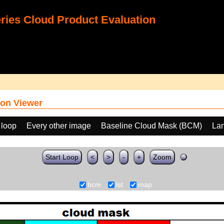
ies Cloud Product Evaluation
on Viewer
 loop
Every other image
Baseline Cloud Mask (BCM)
Lan
Start Loop
<
>
-
+
Zoom
bcm
lst
map