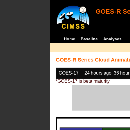
GOES-R Ser
Home
Baseline
Analyses
GOES-R Series Cloud Animati
GOES-17
24 hours ago, 36 hour
*GOES-17 is beta maturity