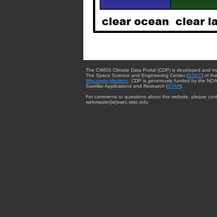
The CIMSS Climate Data Portal (CDP) is developed and m
The Space Science and Engineering Center (
SSEC
) of th
Wisconsin-Madison
. CDP is generously funded by the NOA
Satellite Applications and Research (
STAR
).
For comments or questions about this website, please cont
webmaster{at}ssec.wisc.edu