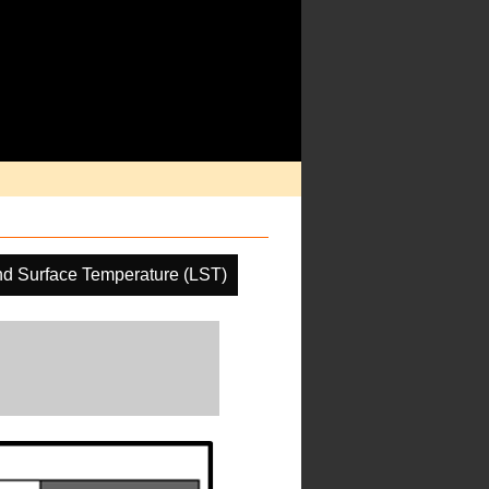
d Surface Temperature (LST)