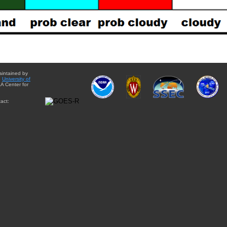
aintained by
e
University of
A Center for
act: