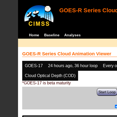
GOES-R Series Cloud
Home
Baseline
Analyses
GOES-R Series Cloud Animation Viewer
GOES-17
24 hours ago, 36 hour loop
Every o
Cloud Optical Depth (COD)
*GOES-17 is beta maturity
Start Loop