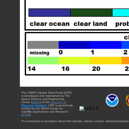
The CIMSS Climate Data Portal (CDP)
is developed and maintained by The
Space Science and Engineering
Center (
SSEC
) of the
University of
Wisconsin-Madison
. CDP is generously
funded by the NOAA Center for
Satellite Applications and Research
(
STAR
).
For comments or questions about this website, please contact: webmaster{at}sse