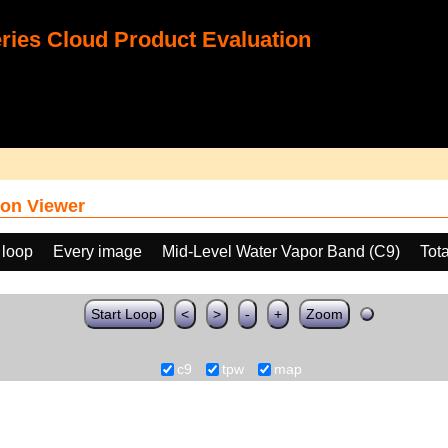
ies Cloud Product Evaluation
on Viewer
 loop
Every image
Mid-Level Water Vapor Band (C9)
Tot
Start Loop
<
>
-
+
Zoom
c9
tpw
map