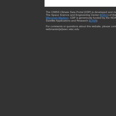
The CIMSS Climate Data Portal (CDP) is developed and m
The Space Science and Engineering Center (
SSEC
) of th
Wisconsin-Madison
. CDP is generously funded by the NOA
Satellite Applications and Research (
STAR
).
For comments or questions about this website, please cont
webmaster{at}ssec.wisc.edu