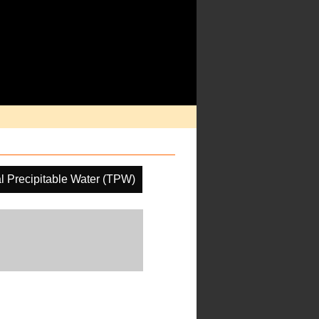
al Precipitable Water (TPW)