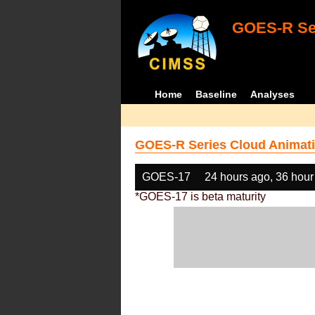
GOES-R Ser
Home
Baseline
Analyses
GOES-R Series Cloud Animati
GOES-17
24 hours ago, 36 hour
*GOES-17 is beta maturity