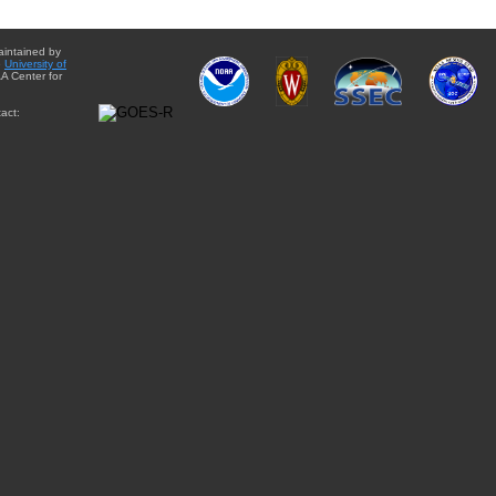
aintained by
e
University of
A Center for
act: