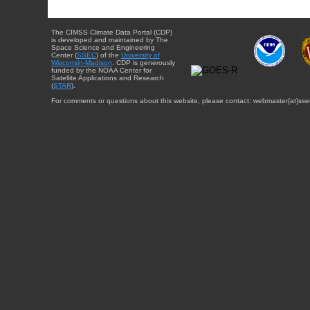
The CIMSS Climate Data Portal (CDP)
is developed and maintained by The
Space Science and Engineering
Center (
SSEC
) of the
University of
Wisconsin-Madison
. CDP is generously
funded by the NOAA Center for
Satellite Applications and Research
(
STAR
).
For comments or questions about this website, please contact: webmaster{at}sse