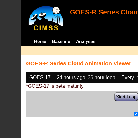
GOES-R Series Cloud
Home
Baseline
Analyses
GOES-R Series Cloud Animation Viewer
GOES-17
24 hours ago, 36 hour loop
Every 
*GOES-17 is beta maturity
Start Loop