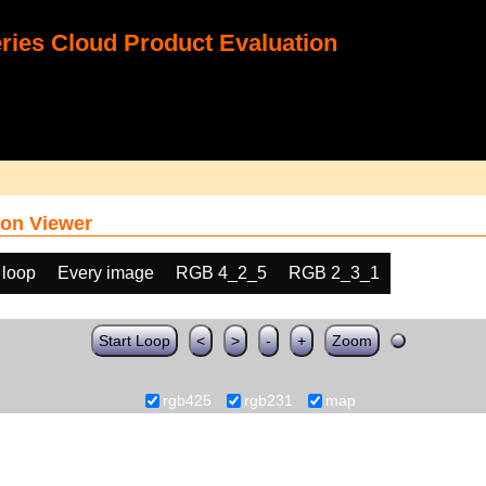
ies Cloud Product Evaluation
on Viewer
 loop
Every image
RGB 4_2_5
RGB 2_3_1
Start Loop
<
>
-
+
Zoom
rgb425
rgb231
map