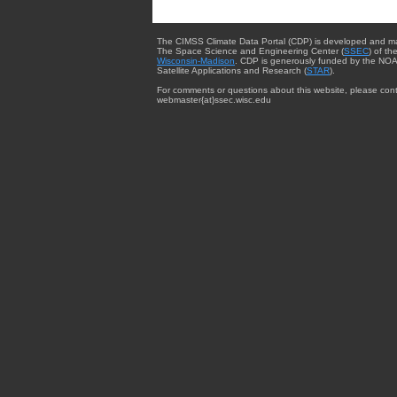
The CIMSS Climate Data Portal (CDP) is developed and m
The Space Science and Engineering Center (
SSEC
) of th
Wisconsin-Madison
. CDP is generously funded by the NOA
Satellite Applications and Research (
STAR
).
For comments or questions about this website, please cont
webmaster{at}ssec.wisc.edu