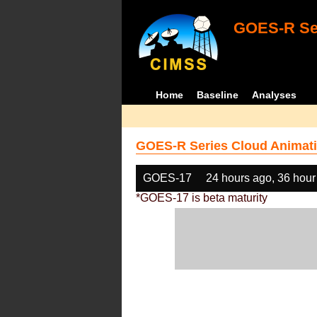
GOES-R Ser
Home
Baseline
Analyses
GOES-R Series Cloud Animati
GOES-17
24 hours ago, 36 hour
*GOES-17 is beta maturity