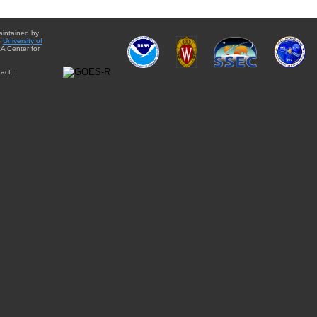
aintained by
e
University of
A Center for
act: