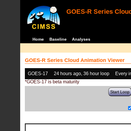
GOES-R Series Cloud
Home
Baseline
Analyses
GOES-R Series Cloud Animation Viewer
GOES-17
24 hours ago, 36 hour loop
Every 
*GOES-17 is beta maturity
Start Loop