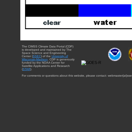
The CIMSS Climate Data Portal (CDP)
is developed and maintained by The
Space Science and Engineering
Center (
SSEC
) of the
University of
Wisconsin-Madison
. CDP is generously
funded by the NOAA Center for
Satellite Applications and Research
(
STAR
).
For comments or questions about this website, please contact: webmaster{at}sse