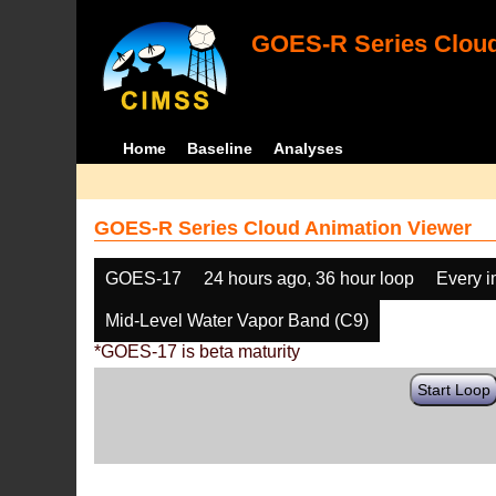
GOES-R Series Cloud
Home
Baseline
Analyses
GOES-R Series Cloud Animation Viewer
GOES-17
24 hours ago, 36 hour loop
Every 
Mid-Level Water Vapor Band (C9)
*GOES-17 is beta maturity
Start Loop