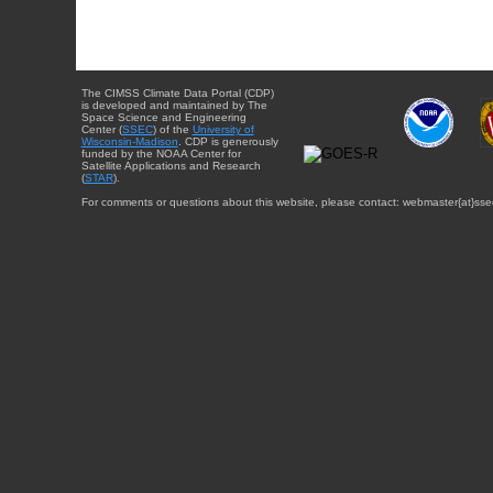
The CIMSS Climate Data Portal (CDP)
is developed and maintained by The
Space Science and Engineering
Center (
SSEC
) of the
University of
Wisconsin-Madison
. CDP is generously
funded by the NOAA Center for
Satellite Applications and Research
(
STAR
).
For comments or questions about this website, please contact: webmaster{at}sse