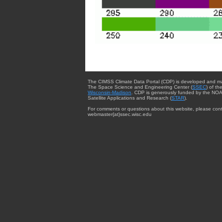
The CIMSS Climate Data Portal (CDP) is developed and m
The Space Science and Engineering Center (
SSEC
) of th
Wisconsin-Madison
. CDP is generously funded by the NOA
Satellite Applications and Research (
STAR
).
For comments or questions about this website, please cont
webmaster{at}ssec.wisc.edu