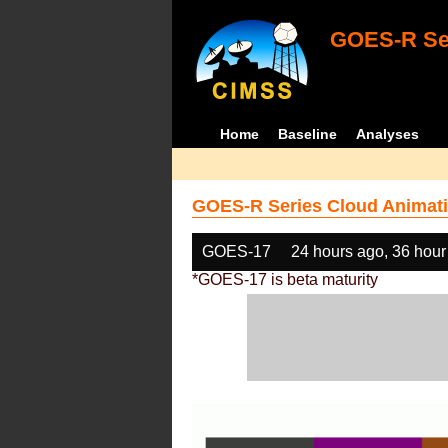
GOES-R Ser
Home
Baseline
Analyses
GOES-R Series Cloud Animati
GOES-17
24 hours ago, 36 hour
*GOES-17 is beta maturity