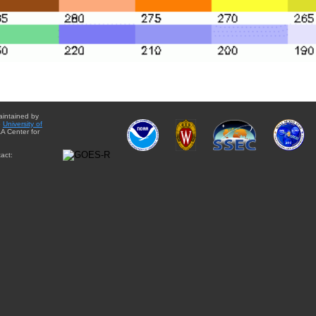
aintained by
e
University of
A Center for
act: