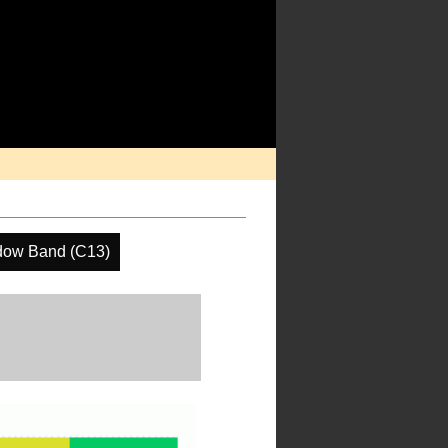
dow Band (C13)