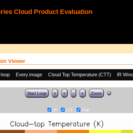
ies Cloud Product Evaluation
on Viewer
 loop
Every image
Cloud Top Temperature (CTT)
IR Win
Start Loop
<
>
-
+
Zoom
ctt
c13
map