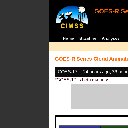
GOES-R Ser
Home
Baseline
Analyses
GOES-R Series Cloud Animati
GOES-17
24 hours ago, 36 hour
*GOES-17 is beta maturity