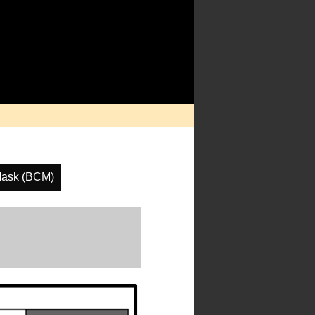
Mask (BCM)