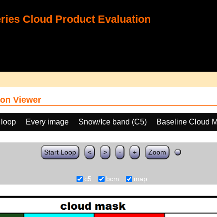
ies Cloud Product Evaluation
on Viewer
 loop
Every image
Snow/Ice band (C5)
Baseline Cloud 
Start Loop
<
>
-
+
Zoom
c5
bcm
map