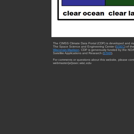
The CIMSS Climate Data Portal (CDP) is developed and m
The Space Science and Engineering Center (
SSEC
) of th
Wisconsin-Madison
. CDP is generously funded by the NOA
Satellite Applications and Research (
STAR
).
For comments or questions about this website, please cont
webmaster{at}ssec.wisc.edu