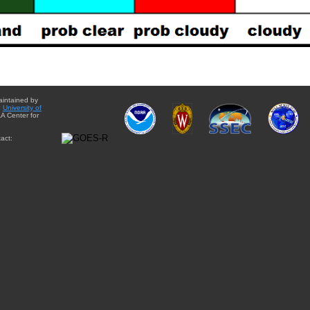
aintained by
e
University of
A Center for
act: