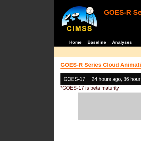
GOES-R Ser
Home
Baseline
Analyses
GOES-R Series Cloud Animati
GOES-17
24 hours ago, 36 hour
*GOES-17 is beta maturity