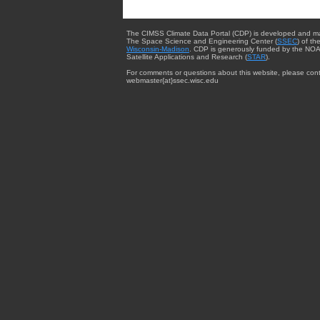
The CIMSS Climate Data Portal (CDP) is developed and m
The Space Science and Engineering Center (
SSEC
) of th
Wisconsin-Madison
. CDP is generously funded by the NOA
Satellite Applications and Research (
STAR
).
For comments or questions about this website, please cont
webmaster{at}ssec.wisc.edu