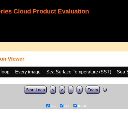
ies Cloud Product Evaluation
on Viewer
 loop
Every image
Sea Surface Temperature (SST)
Sea 
Start Loop
<
>
-
+
Zoom
sst
sst
map