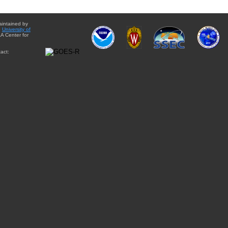
aintained by
e
University of
A Center for
act: