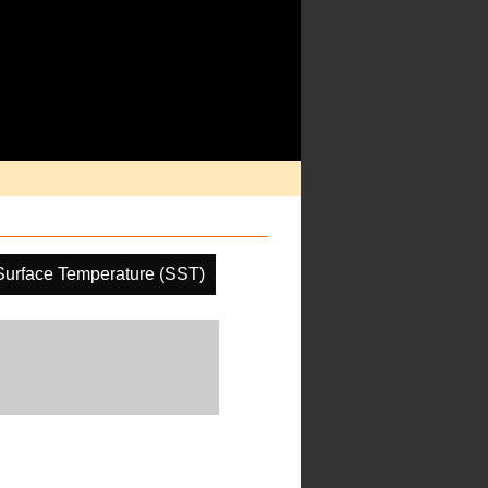
Surface Temperature (SST)