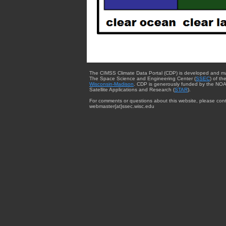
The CIMSS Climate Data Portal (CDP) is developed and m
The Space Science and Engineering Center (
SSEC
) of th
Wisconsin-Madison
. CDP is generously funded by the NOA
Satellite Applications and Research (
STAR
).
For comments or questions about this website, please cont
webmaster{at}ssec.wisc.edu