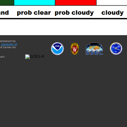
aintained by
e
University of
A Center for
act: