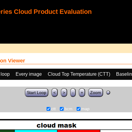
ies Cloud Product Evaluation
on Viewer
 loop
Every image
Cloud Top Temperature (CTT)
Baseli
Start Loop
<
>
-
+
Zoom
ctt
bcm
map