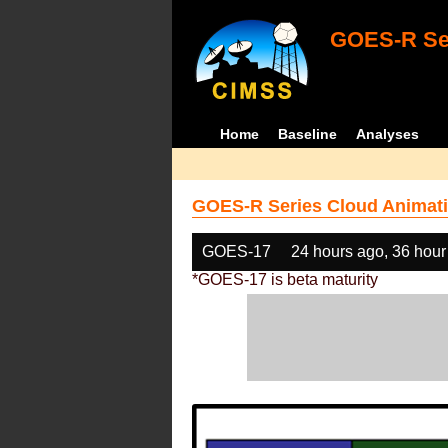
GOES-R Ser
Home
Baseline
Analyses
GOES-R Series Cloud Animati
GOES-17
24 hours ago, 36 hour
*GOES-17 is beta maturity