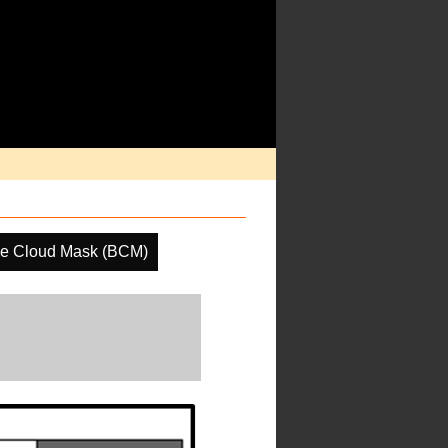
ne Cloud Mask (BCM)