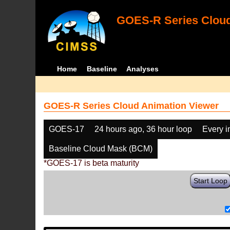
GOES-R Series Cloud
Home
Baseline
Analyses
GOES-R Series Cloud Animation Viewer
GOES-17
24 hours ago, 36 hour loop
Every 
Baseline Cloud Mask (BCM)
*GOES-17 is beta maturity
Start Loop