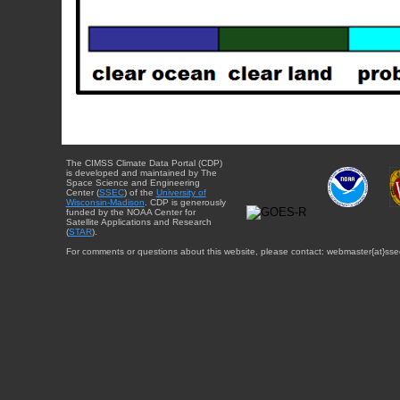
The CIMSS Climate Data Portal (CDP)
is developed and maintained by The
Space Science and Engineering
Center (
SSEC
) of the
University of
Wisconsin-Madison
. CDP is generously
funded by the NOAA Center for
Satellite Applications and Research
(
STAR
).
For comments or questions about this website, please contact: webmaster{at}sse