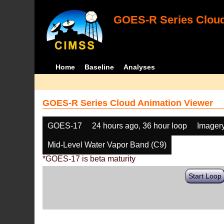
GOES-R Series Cloud
Home
Baseline
Analyses
GOES-R Series Cloud Animation Viewer
GOES-17
24 hours ago, 36 hour loop
Imager
Mid-Level Water Vapor Band (C9)
*GOES-17 is beta maturity
Start Loop