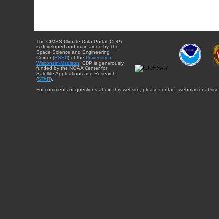
The CIMSS Climate Data Portal (CDP)
is developed and maintained by The
Space Science and Engineering
Center (
SSEC
) of the
University of
Wisconsin-Madison
. CDP is generously
funded by the NOAA Center for
Satellite Applications and Research
(
STAR
).
For comments or questions about this website, please contact: webmaster{at}sse