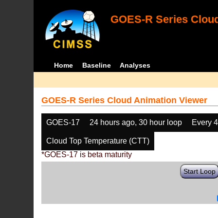
GOES-R Series Cloud
Home
Baseline
Analyses
GOES-R Series Cloud Animation Viewer
GOES-17
24 hours ago, 30 hour loop
Every 
Cloud Top Temperature (CTT)
*GOES-17 is beta maturity
Start Loop