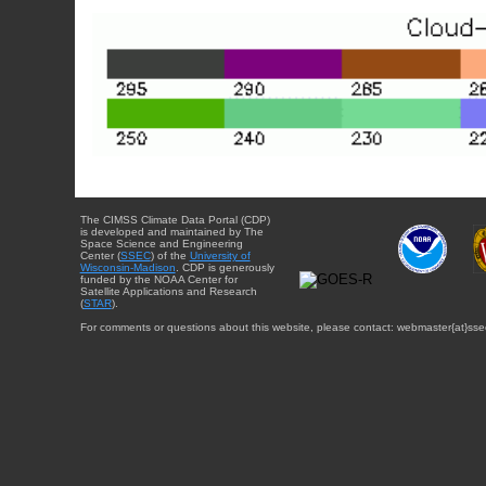
The CIMSS Climate Data Portal (CDP)
is developed and maintained by The
Space Science and Engineering
Center (
SSEC
) of the
University of
Wisconsin-Madison
. CDP is generously
funded by the NOAA Center for
Satellite Applications and Research
(
STAR
).
For comments or questions about this website, please contact: webmaster{at}sse