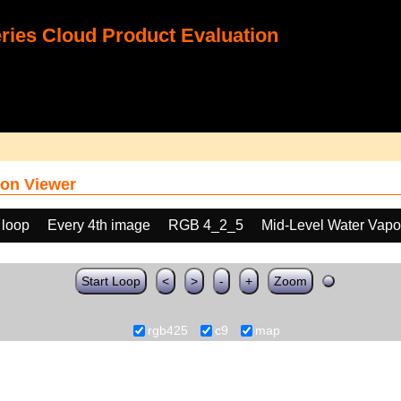
ies Cloud Product Evaluation
on Viewer
 loop
Every 4th image
RGB 4_2_5
Mid-Level Water Vapo
Start Loop
<
>
-
+
Zoom
rgb425
c9
map