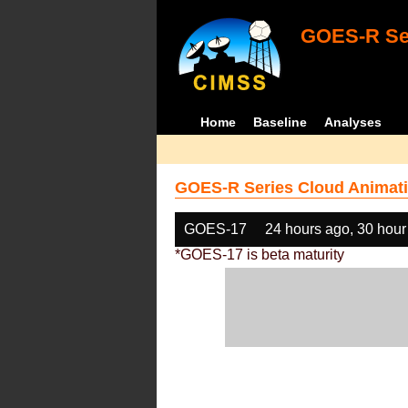
GOES-R Ser
Home
Baseline
Analyses
GOES-R Series Cloud Animati
GOES-17
24 hours ago, 30 hour
*GOES-17 is beta maturity