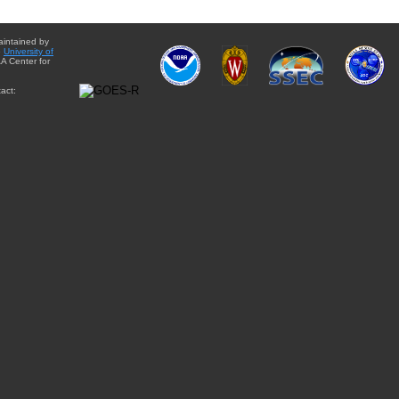
aintained by
e
University of
A Center for
act: