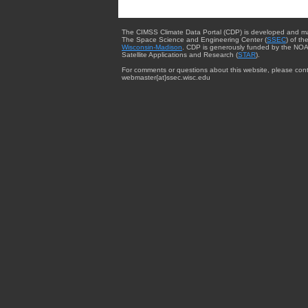
The CIMSS Climate Data Portal (CDP) is developed and m
The Space Science and Engineering Center (
SSEC
) of th
Wisconsin-Madison
. CDP is generously funded by the NOA
Satellite Applications and Research (
STAR
).
For comments or questions about this website, please cont
webmaster{at}ssec.wisc.edu