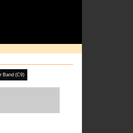
r Band (C9)