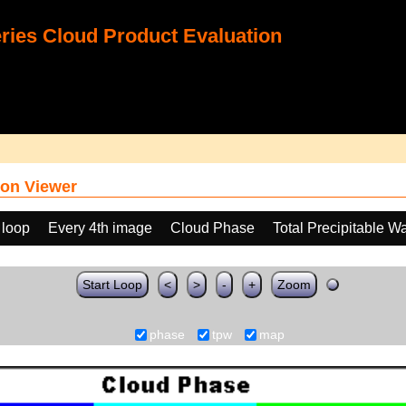
ies Cloud Product Evaluation
on Viewer
 loop
Every 4th image
Cloud Phase
Total Precipitable W
Start Loop
<
>
-
+
Zoom
phase
tpw
map