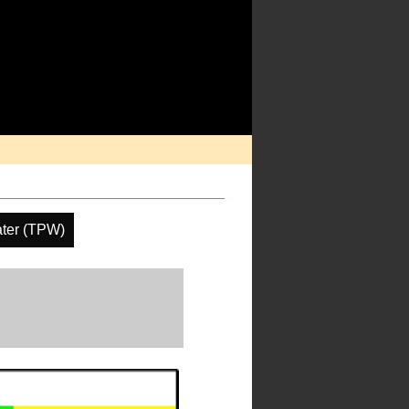
ater (TPW)