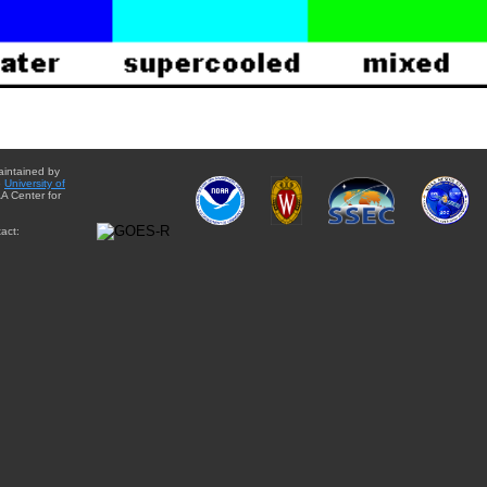
aintained by
e
University of
A Center for
act: