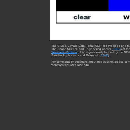
The CIMSS Climate Data Portal (CDP) is developed and m
The Space Science and Engineering Center (
SSEC
) of th
Wisconsin-Madison
. CDP is generously funded by the NOA
Satellite Applications and Research (
STAR
).
For comments or questions about this website, please cont
webmaster{at}ssec.wisc.edu