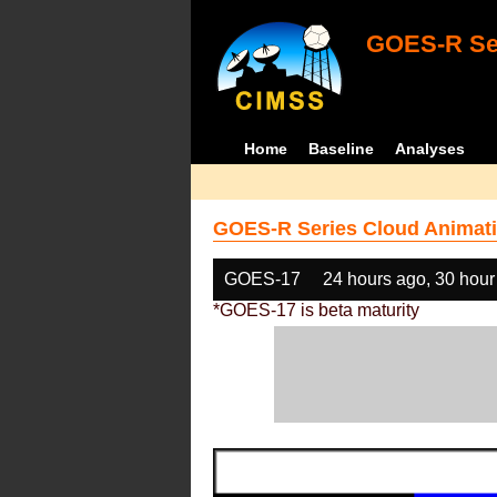
GOES-R Ser
Home
Baseline
Analyses
GOES-R Series Cloud Animati
GOES-17
24 hours ago, 30 hour
*GOES-17 is beta maturity