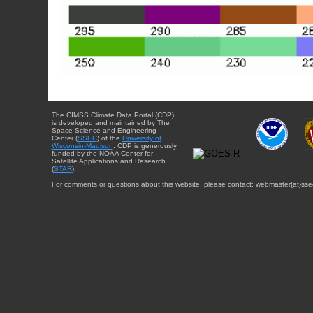
The CIMSS Climate Data Portal (CDP)
is developed and maintained by The
Space Science and Engineering
Center (
SSEC
) of the
University of
Wisconsin-Madison
. CDP is generously
funded by the NOAA Center for
Satellite Applications and Research
(
STAR
).
For comments or questions about this website, please contact: webmaster{at}sse