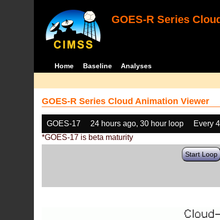
GOES-R Series Cloud
Home
Baseline
Analyses
GOES-R Series Cloud Animation Viewer
GOES-17
24 hours ago, 30 hour loop
Every 
*GOES-17 is beta maturity
Start Loop