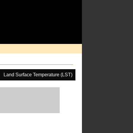
Land Surface Temperature (LST)