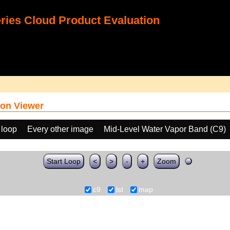
ies Cloud Product Evaluation
on Viewer
 loop
Every other image
Mid-Level Water Vapor Band (C9)
Start Loop
<
>
-
+
Zoom
c9
lst
map