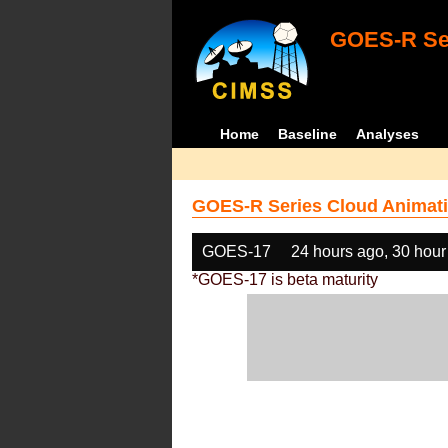
GOES-R Ser
Home
Baseline
Analyses
GOES-R Series Cloud Animati
GOES-17
24 hours ago, 30 hour
*GOES-17 is beta maturity