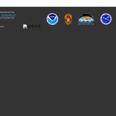
aintained by
e
University of
A Center for
act: