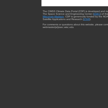
The CIMSS Climate Data Portal (CDP) is developed and m
The Space Science and Engineering Center (
SSEC
) of th
Wisconsin-Madison
. CDP is generously funded by the NOA
Satellite Applications and Research (
STAR
).
For comments or questions about this website, please cont
webmaster{at}ssec.wisc.edu