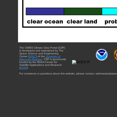
The CIMSS Climate Data Portal (CDP)
is developed and maintained by The
Space Science and Engineering
Center (
SSEC
) of the
University of
Wisconsin-Madison
. CDP is generously
funded by the NOAA Center for
Satellite Applications and Research
(
STAR
).
For comments or questions about this website, please contact: webmaster{at}sse