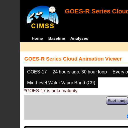
GOES-R Series Cloud
Home
Baseline
Analyses
GOES-R Series Cloud Animation Viewer
GOES-17
24 hours ago, 30 hour loop
Every o
Mid-Level Water Vapor Band (C9)
*GOES-17 is beta maturity
Start Loop