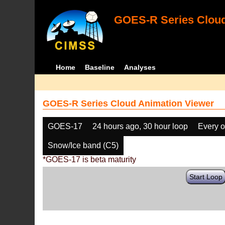
GOES-R Series Cloud
Home
Baseline
Analyses
GOES-R Series Cloud Animation Viewer
GOES-17
24 hours ago, 30 hour loop
Every o
Snow/Ice band (C5)
*GOES-17 is beta maturity
Start Loop