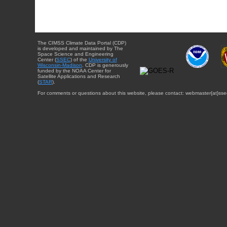
The CIMSS Climate Data Portal (CDP)
is developed and maintained by The
Space Science and Engineering
Center (
SSEC
) of the
University of
Wisconsin-Madison
. CDP is generously
funded by the NOAA Center for
Satellite Applications and Research
(
STAR
).
For comments or questions about this website, please contact: webmaster{at}sse