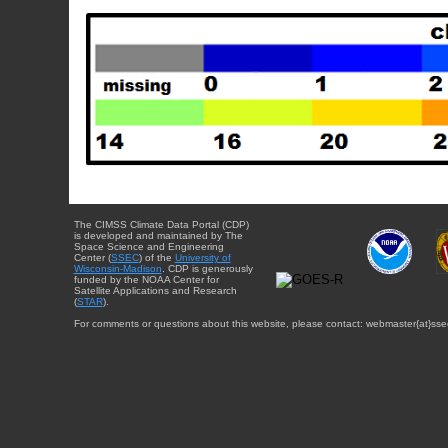
The CIMSS Climate Data Portal (CDP)
is developed and maintained by The
Space Science and Engineering
Center (
SSEC
) of the
University of
Wisconsin-Madison
. CDP is generously
funded by the NOAA Center for
Satellite Applications and Research
(
STAR
).
For comments or questions about this website, please contact: webmaster{at}sse