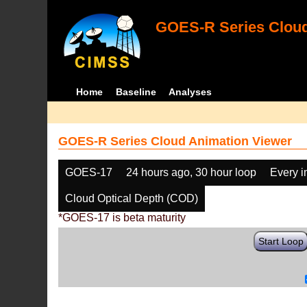
GOES-R Series Cloud
Home
Baseline
Analyses
GOES-R Series Cloud Animation Viewer
GOES-17
24 hours ago, 30 hour loop
Every 
Cloud Optical Depth (COD)
*GOES-17 is beta maturity
Start Loop