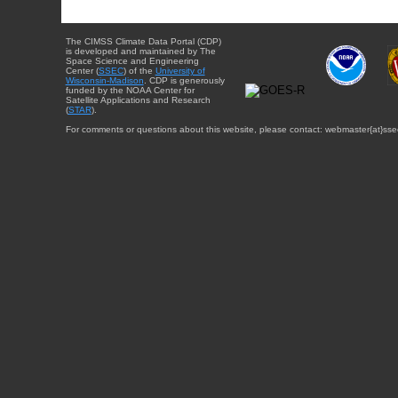
The CIMSS Climate Data Portal (CDP)
is developed and maintained by The
Space Science and Engineering
Center (
SSEC
) of the
University of
Wisconsin-Madison
. CDP is generously
funded by the NOAA Center for
Satellite Applications and Research
(
STAR
).
For comments or questions about this website, please contact: webmaster{at}sse