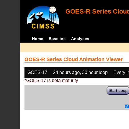
GOES-R Series Cloud
Home
Baseline
Analyses
GOES-R Series Cloud Animation Viewer
GOES-17
24 hours ago, 30 hour loop
Every 
*GOES-17 is beta maturity
Start Loop