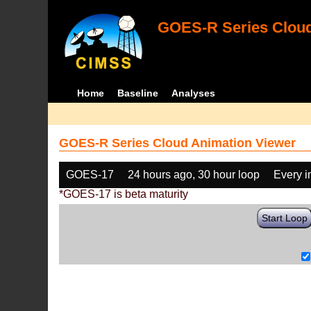
GOES-R Series Cloud
Home
Baseline
Analyses
GOES-R Series Cloud Animation Viewer
GOES-17
24 hours ago, 30 hour loop
Every 
*GOES-17 is beta maturity
Start Loop