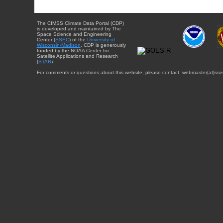
The CIMSS Climate Data Portal (CDP)
is developed and maintained by The
Space Science and Engineering
Center (
SSEC
) of the
University of
Wisconsin-Madison
. CDP is generously
funded by the NOAA Center for
Satellite Applications and Research
(
STAR
).
For comments or questions about this website, please contact: webmaster{at}sse