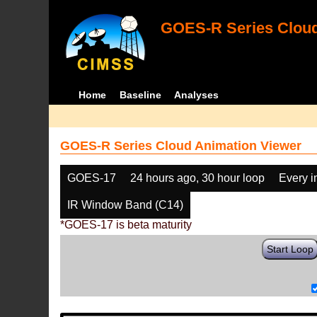
GOES-R Series Cloud
Home
Baseline
Analyses
GOES-R Series Cloud Animation Viewer
GOES-17
24 hours ago, 30 hour loop
Every 
IR Window Band (C14)
*GOES-17 is beta maturity
Start Loop