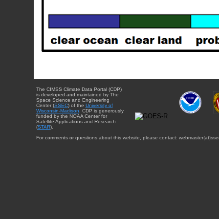
The CIMSS Climate Data Portal (CDP)
is developed and maintained by The
Space Science and Engineering
Center (
SSEC
) of the
University of
Wisconsin-Madison
. CDP is generously
funded by the NOAA Center for
Satellite Applications and Research
(
STAR
).
For comments or questions about this website, please contact: webmaster{at}sse