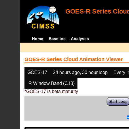
GOES-R Series Cloud
Home
Baseline
Analyses
GOES-R Series Cloud Animation Viewer
GOES-17
24 hours ago, 30 hour loop
Every 
IR Window Band (C13)
*GOES-17 is beta maturity
Start Loop