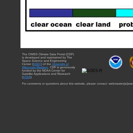
The CIMSS Climate Data Portal (CDP)
is developed and maintained by The
Space Science and Engineering
Center (
SSEC
) of the
University of
Wisconsin-Madison
. CDP is generously
funded by the NOAA Center for
Satellite Applications and Research
(
STAR
).
For comments or questions about this website, please contact: webmaster{at}sse