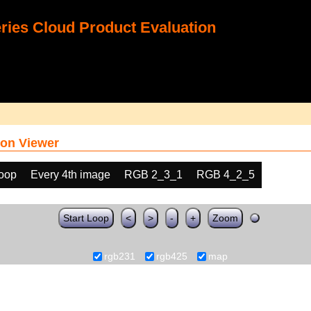
ies Cloud Product Evaluation
on Viewer
loop
Every 4th image
RGB 2_3_1
RGB 4_2_5
Start Loop
<
>
-
+
Zoom
rgb231
rgb425
map