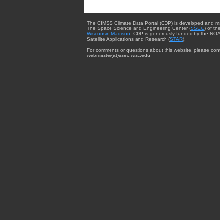
The CIMSS Climate Data Portal (CDP) is developed and m
The Space Science and Engineering Center (
SSEC
) of th
Wisconsin-Madison
. CDP is generously funded by the NOA
Satellite Applications and Research (
STAR
).
For comments or questions about this website, please cont
webmaster{at}ssec.wisc.edu