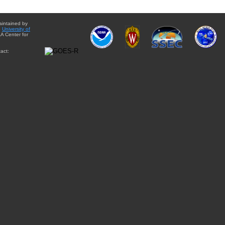
aintained by
e
University of
A Center for
act: