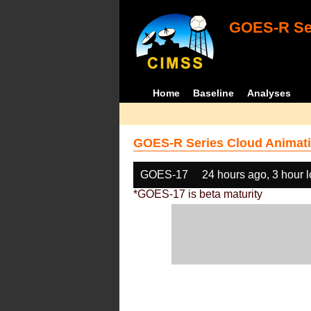
GOES-R Ser
Home
Baseline
Analyses
GOES-R Series Cloud Animati
GOES-17
24 hours ago, 3 hour 
*GOES-17 is beta maturity