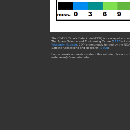
The CIMSS Climate Data Portal (CDP) is developed and m
The Space Science and Engineering Center (
SSEC
) of th
Wisconsin-Madison
. CDP is generously funded by the NOA
Satellite Applications and Research (
STAR
).
For comments or questions about this website, please cont
webmaster{at}ssec.wisc.edu