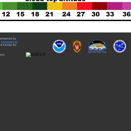
aintained by
e
University of
A Center for
act: