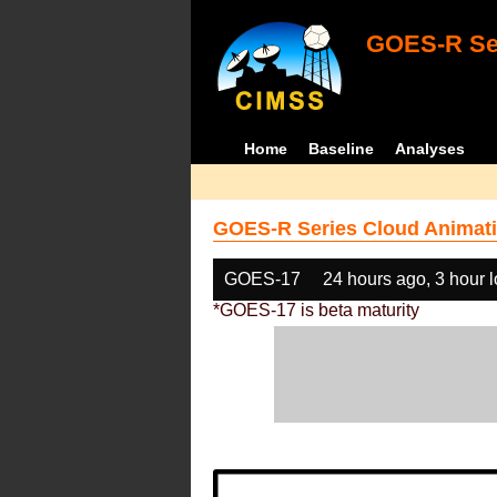
GOES-R Ser
Home
Baseline
Analyses
GOES-R Series Cloud Animati
GOES-17
24 hours ago, 3 hour 
*GOES-17 is beta maturity