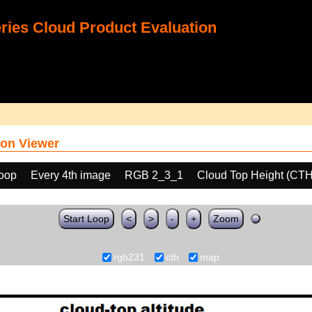
ies Cloud Product Evaluation
on Viewer
loop
Every 4th image
RGB 2_3_1
Cloud Top Height (CTH
Start Loop
<
>
-
+
Zoom
rgb231
cth
map