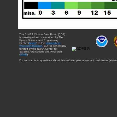
The CIMSS Climate Data Portal (CDP)
is developed and maintained by The
Space Science and Engineering
Center (
SSEC
) of the
University of
Wisconsin-Madison
. CDP is generously
funded by the NOAA Center for
Satellite Applications and Research
(
STAR
).
For comments or questions about this website, please contact: webmaster{at}sse