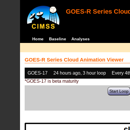
GOES-R Series Cloud
Home
Baseline
Analyses
GOES-R Series Cloud Animation Viewer
GOES-17
24 hours ago, 3 hour loop
Every 4t
*GOES-17 is beta maturity
Start Loop