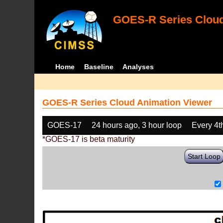
GOES-R Series Cloud
Home
Baseline
Analyses
GOES-R Series Cloud Animation Viewer
GOES-17
24 hours ago, 3 hour loop
Every 4t
*GOES-17 is beta maturity
Start Loop