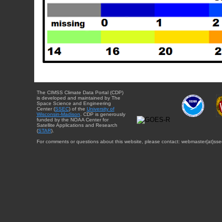
The CIMSS Climate Data Portal (CDP)
is developed and maintained by The
Space Science and Engineering
Center (
SSEC
) of the
University of
Wisconsin-Madison
. CDP is generously
funded by the NOAA Center for
Satellite Applications and Research
(
STAR
).
For comments or questions about this website, please contact: webmaster{at}sse