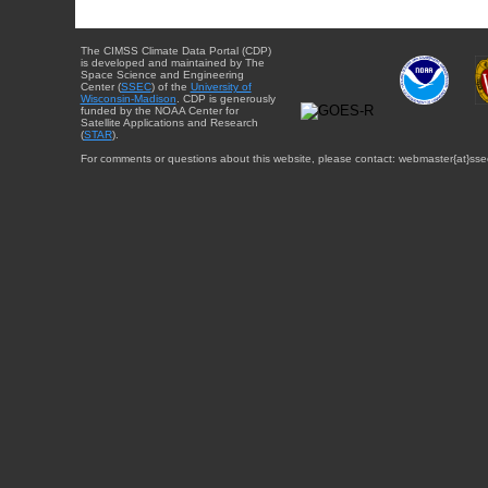
The CIMSS Climate Data Portal (CDP)
is developed and maintained by The
Space Science and Engineering
Center (
SSEC
) of the
University of
Wisconsin-Madison
. CDP is generously
funded by the NOAA Center for
Satellite Applications and Research
(
STAR
).
For comments or questions about this website, please contact: webmaster{at}sse