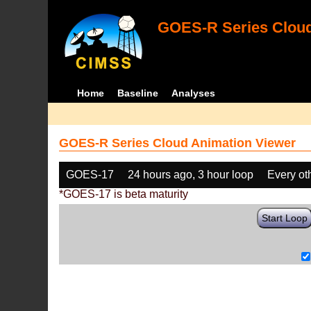
GOES-R Series Cloud
Home
Baseline
Analyses
GOES-R Series Cloud Animation Viewer
GOES-17
24 hours ago, 3 hour loop
Every ot
*GOES-17 is beta maturity
Start Loop