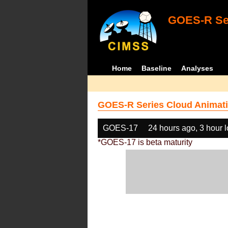
GOES-R Ser
Home
Baseline
Analyses
GOES-R Series Cloud Animati
GOES-17
24 hours ago, 3 hour 
*GOES-17 is beta maturity