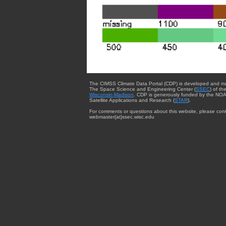
The CIMSS Climate Data Portal (CDP) is developed and m
The Space Science and Engineering Center (
SSEC
) of th
Wisconsin-Madison
. CDP is generously funded by the NOA
Satellite Applications and Research (
STAR
).
For comments or questions about this website, please cont
webmaster{at}ssec.wisc.edu