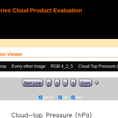
ies Cloud Product Evaluation
on Viewer
loop
Every other image
RGB 4_2_5
Cloud Top Pressure 
Start Loop
<
>
-
+
Zoom
rgb425
ctp
map