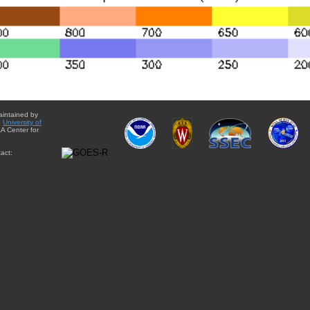
aintained by
e
University of
A Center for
act: