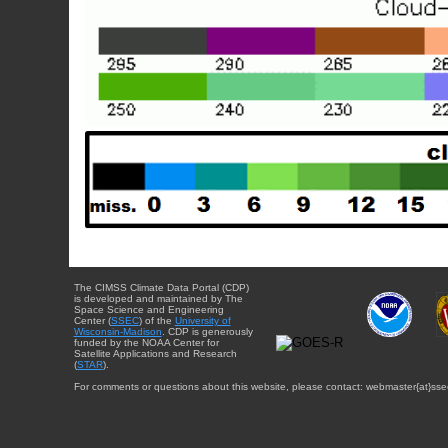
The CIMSS Climate Data Portal (CDP)
is developed and maintained by The
Space Science and Engineering
Center (
SSEC
) of the
University of
Wisconsin-Madison
. CDP is generously
funded by the NOAA Center for
Satellite Applications and Research
(
STAR
).
For comments or questions about this website, please contact: webmaster{at}sse