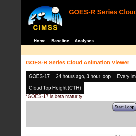
GOES-R Series Cloud
Home
Baseline
Analyses
GOES-R Series Cloud Animation Viewer
GOES-17
24 hours ago, 3 hour loop
Every i
Cloud Top Height (CTH)
*GOES-17 is beta maturity
Start Loop