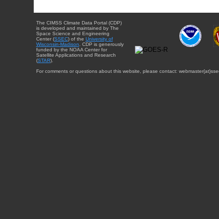
The CIMSS Climate Data Portal (CDP)
is developed and maintained by The
Space Science and Engineering
Center (
SSEC
) of the
University of
Wisconsin-Madison
. CDP is generously
funded by the NOAA Center for
Satellite Applications and Research
(
STAR
).
For comments or questions about this website, please contact: webmaster{at}sse