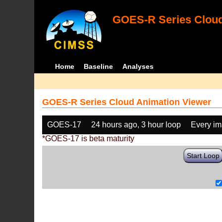
GOES-R Series Cloud
Home
Baseline
Analyses
GOES-R Series Cloud Animation Viewer
GOES-17
24 hours ago, 3 hour loop
Every i
*GOES-17 is beta maturity
Start Loop