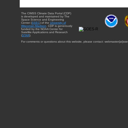
The CIMSS Climate Data Portal (CDP)
is developed and maintained by The
Space Science and Engineering
Center (
SSEC
) of the
University of
Wisconsin-Madison
. CDP is generously
funded by the NOAA Center for
Satellite Applications and Research
(
STAR
).
For comments or questions about this website, please contact: webmaster{at}sse