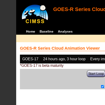
GOES-R Series Cloud
Home
Baseline
Analyses
GOES-R Series Cloud Animation Viewer
GOES-17
24 hours ago, 3 hour loop
Every i
*GOES-17 is beta maturity
Start Loop