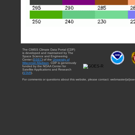
The CIMSS Climate Data Portal (CDP)
is developed and maintained by The
Space Science and Engineering
Center (
SSEC
) of the
University of
Wisconsin-Madison
. CDP is generously
funded by the NOAA Center for
Satellite Applications and Research
(
STAR
).
For comments or questions about this website, please contact: webmaster{at}sse