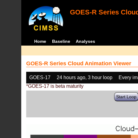
GOES-R Series Cloud
Home
Baseline
Analyses
GOES-R Series Cloud Animation Viewer
GOES-17
24 hours ago, 3 hour loop
Every i
*GOES-17 is beta maturity
Start Loop