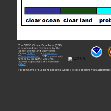
The CIMSS Climate Data Portal (CDP)
is developed and maintained by The
Space Science and Engineering
Center (
SSEC
) of the
University of
Wisconsin-Madison
. CDP is generously
funded by the NOAA Center for
Satellite Applications and Research
(
STAR
).
For comments or questions about this website, please contact: webmaster{at}sse