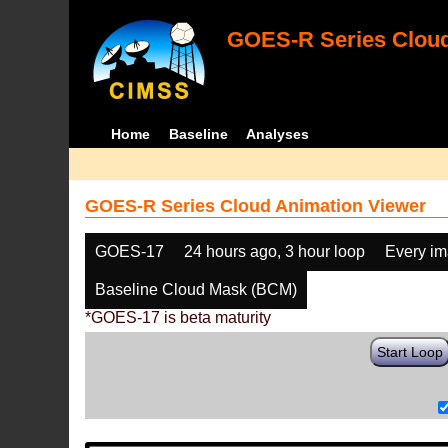
GOES-R Series Cloud
Home
Baseline
Analyses
GOES-R Series Cloud Animation Viewer
GOES-17
24 hours ago, 3 hour loop
Every i
Baseline Cloud Mask (BCM)
*GOES-17 is beta maturity
Start Loop