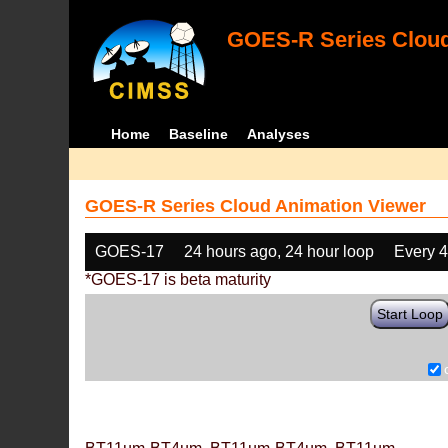
GOES-R Series Cloud
Home
Baseline
Analyses
GOES-R Series Cloud Animation Viewer
GOES-17
24 hours ago, 24 hour loop
Every 
*GOES-17 is beta maturity
Start Loop