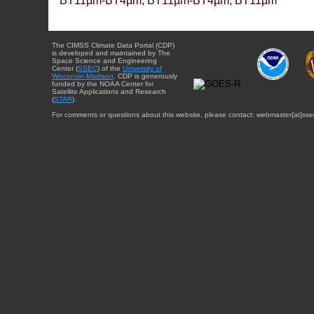
BT11µm-BT4µm, BT11µm-BT4µm, BT11µm
The CIMSS Climate Data Portal (CDP)
is developed and maintained by The
Space Science and Engineering
Center (
SSEC
) of the
University of
Wisconsin-Madison
. CDP is generously
funded by the NOAA Center for
Satellite Applications and Research
(
STAR
).
For comments or questions about this website, please contact: webmaster{at}sse