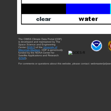
The CIMSS Climate Data Portal (CDP)
is developed and maintained by The
Space Science and Engineering
Center (
SSEC
) of the
University of
Wisconsin-Madison
. CDP is generously
funded by the NOAA Center for
Satellite Applications and Research
(
STAR
).
For comments or questions about this website, please contact: webmaster{at}sse