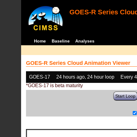
GOES-R Series Cloud
Home
Baseline
Analyses
GOES-R Series Cloud Animation Viewer
GOES-17
24 hours ago, 24 hour loop
Every 
*GOES-17 is beta maturity
Start Loop