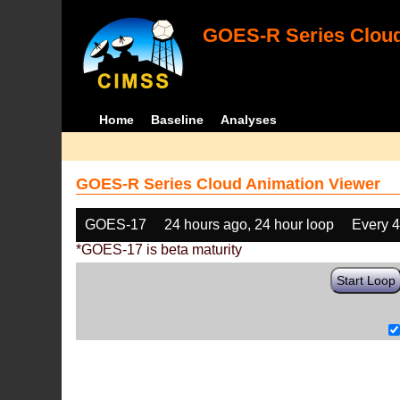
GOES-R Series Cloud
Home
Baseline
Analyses
GOES-R Series Cloud Animation Viewer
GOES-17
24 hours ago, 24 hour loop
Every 
*GOES-17 is beta maturity
Start Loop