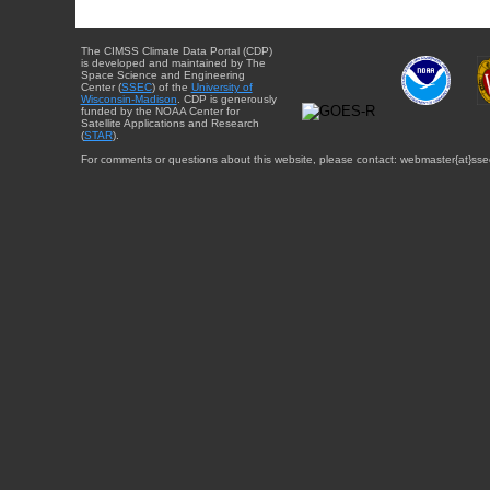
The CIMSS Climate Data Portal (CDP)
is developed and maintained by The
Space Science and Engineering
Center (
SSEC
) of the
University of
Wisconsin-Madison
. CDP is generously
funded by the NOAA Center for
Satellite Applications and Research
(
STAR
).
For comments or questions about this website, please contact: webmaster{at}sse