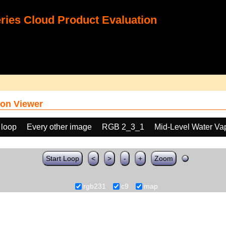
ies Cloud Product Evaluation
on Viewer
 loop
Every other image
RGB 2_3_1
Mid-Level Water Va
Start Loop
<
>
-
+
Zoom
rgb231
c9
map