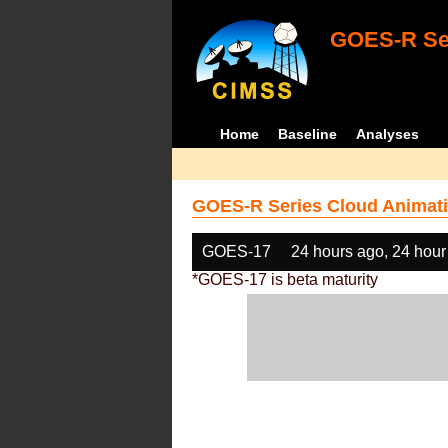
GOES-R Ser
Home
Baseline
Analyses
GOES-R Series Cloud Animati
GOES-17
24 hours ago, 24 hour
*GOES-17 is beta maturity