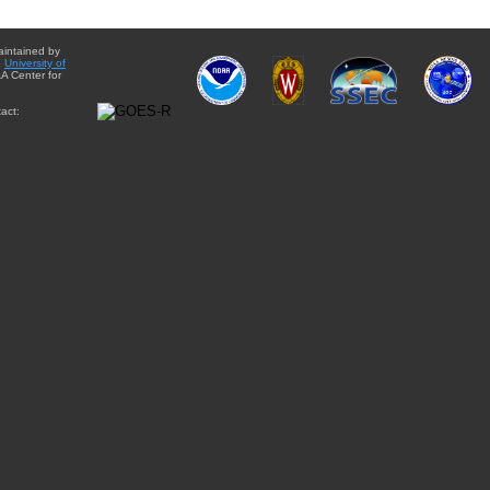
aintained by
e
University of
A Center for
act: