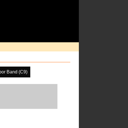
por Band (C9)