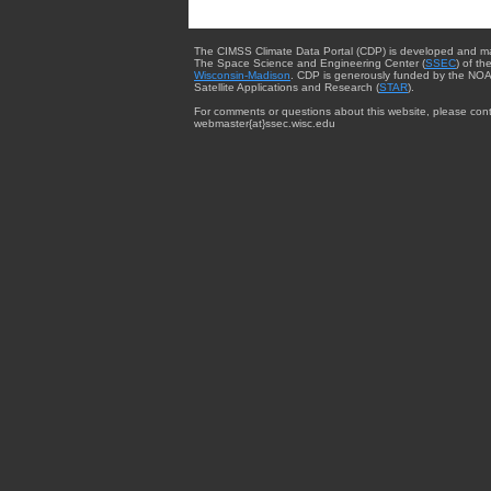
The CIMSS Climate Data Portal (CDP) is developed and m
The Space Science and Engineering Center (
SSEC
) of th
Wisconsin-Madison
. CDP is generously funded by the NOA
Satellite Applications and Research (
STAR
).
For comments or questions about this website, please cont
webmaster{at}ssec.wisc.edu