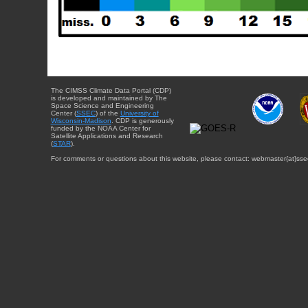
The CIMSS Climate Data Portal (CDP)
is developed and maintained by The
Space Science and Engineering
Center (
SSEC
) of the
University of
Wisconsin-Madison
. CDP is generously
funded by the NOAA Center for
Satellite Applications and Research
(
STAR
).
For comments or questions about this website, please contact: webmaster{at}sse