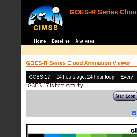
GOES-R Series Cloud
Home
Baseline
Analyses
GOES-R Series Cloud Animation Viewer
GOES-17
24 hours ago, 24 hour loop
Every 
*GOES-17 is beta maturity
Start Loop