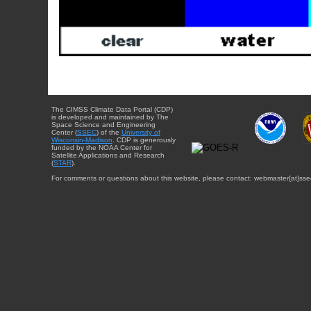
The CIMSS Climate Data Portal (CDP)
is developed and maintained by The
Space Science and Engineering
Center (
SSEC
) of the
University of
Wisconsin-Madison
. CDP is generously
funded by the NOAA Center for
Satellite Applications and Research
(
STAR
).
For comments or questions about this website, please contact: webmaster{at}sse