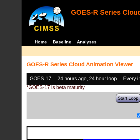
GOES-R Series Cloud
Home
Baseline
Analyses
GOES-R Series Cloud Animation Viewer
GOES-17
24 hours ago, 24 hour loop
Every 
*GOES-17 is beta maturity
Start Loop