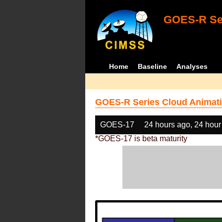
GOES-R Ser
Home
Baseline
Analyses
GOES-R Series Cloud Animati
GOES-17
24 hours ago, 24 hour
*GOES-17 is beta maturity