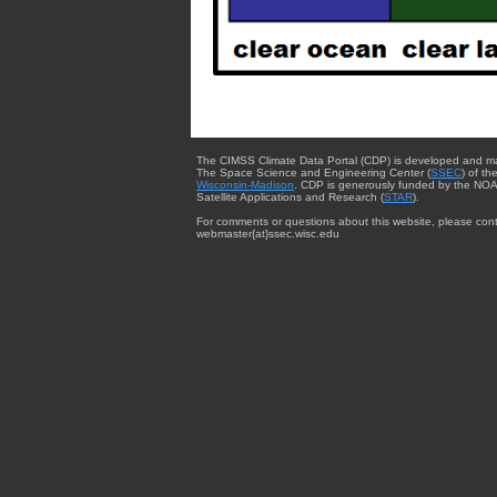
The CIMSS Climate Data Portal (CDP) is developed and m
The Space Science and Engineering Center (
SSEC
) of th
Wisconsin-Madison
. CDP is generously funded by the NOA
Satellite Applications and Research (
STAR
).
For comments or questions about this website, please cont
webmaster{at}ssec.wisc.edu