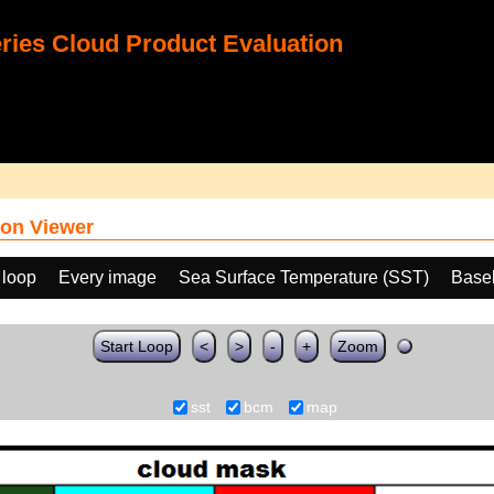
ies Cloud Product Evaluation
on Viewer
 loop
Every image
Sea Surface Temperature (SST)
Base
Start Loop
<
>
-
+
Zoom
sst
bcm
map