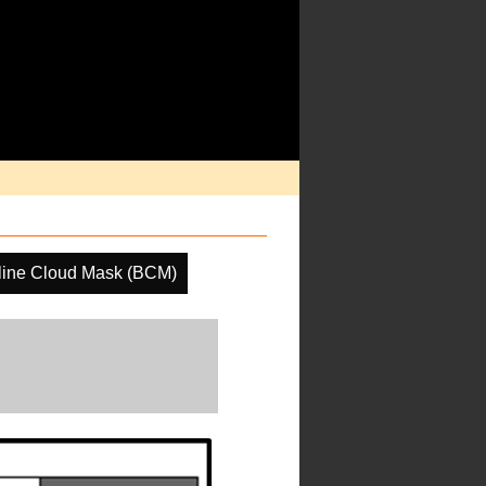
line Cloud Mask (BCM)