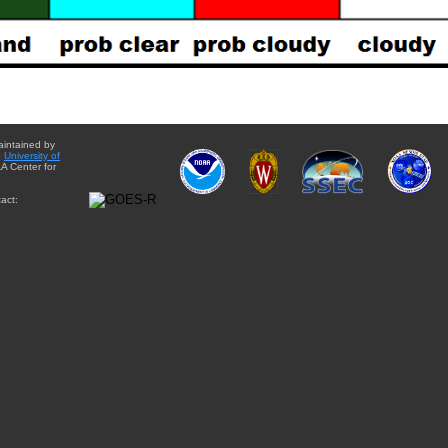
aintained by
e
University of
A Center for
act: