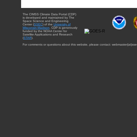
The CIMSS Climate Data Portal (CDP)
is developed and maintained by The
Space Science and Engineering
Center (
SSEC
) of the
University of
Wisconsin-Madison
. CDP is generously
funded by the NOAA Center for
Satellite Applications and Research
(
STAR
).
For comments or questions about this website, please contact: webmaster{at}sse