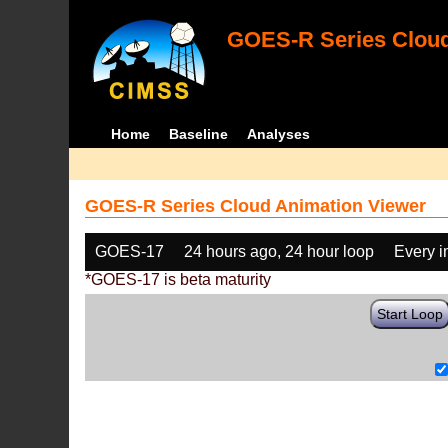
GOES-R Series Cloud
Home
Baseline
Analyses
GOES-R Series Cloud Animation Viewer
GOES-17
24 hours ago, 24 hour loop
Every 
*GOES-17 is beta maturity
Start Loop