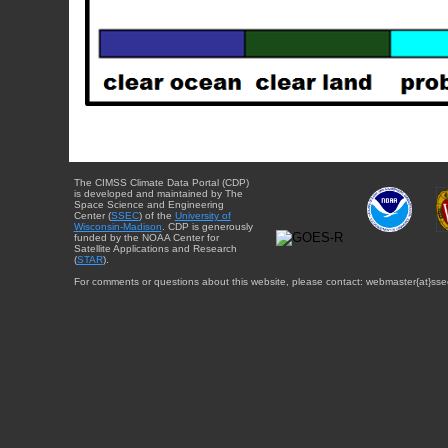
The CIMSS Climate Data Portal (CDP)
is developed and maintained by The
Space Science and Engineering
Center (
SSEC
) of the
University of
Wisconsin-Madison
. CDP is generously
funded by the NOAA Center for
Satellite Applications and Research
(
STAR
).
For comments or questions about this website, please contact: webmaster{at}sse