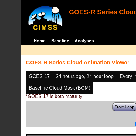
GOES-R Series Cloud
Home
Baseline
Analyses
GOES-R Series Cloud Animation Viewer
GOES-17
24 hours ago, 24 hour loop
Every 
Baseline Cloud Mask (BCM)
*GOES-17 is beta maturity
Start Loop