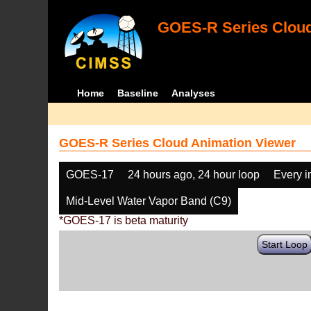
GOES-R Series Cloud
Home
Baseline
Analyses
GOES-R Series Cloud Animation Viewer
GOES-17
24 hours ago, 24 hour loop
Every 
Mid-Level Water Vapor Band (C9)
*GOES-17 is beta maturity
Start Loop