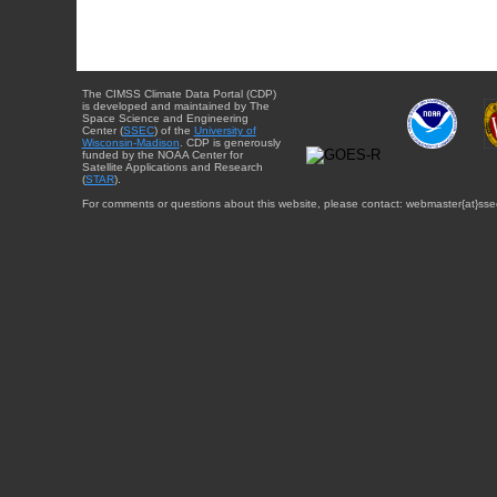
The CIMSS Climate Data Portal (CDP)
is developed and maintained by The
Space Science and Engineering
Center (
SSEC
) of the
University of
Wisconsin-Madison
. CDP is generously
funded by the NOAA Center for
Satellite Applications and Research
(
STAR
).
For comments or questions about this website, please contact: webmaster{at}sse