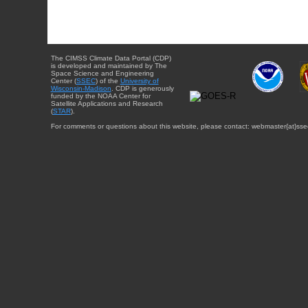
The CIMSS Climate Data Portal (CDP)
is developed and maintained by The
Space Science and Engineering
Center (
SSEC
) of the
University of
Wisconsin-Madison
. CDP is generously
funded by the NOAA Center for
Satellite Applications and Research
(
STAR
).
For comments or questions about this website, please contact: webmaster{at}sse