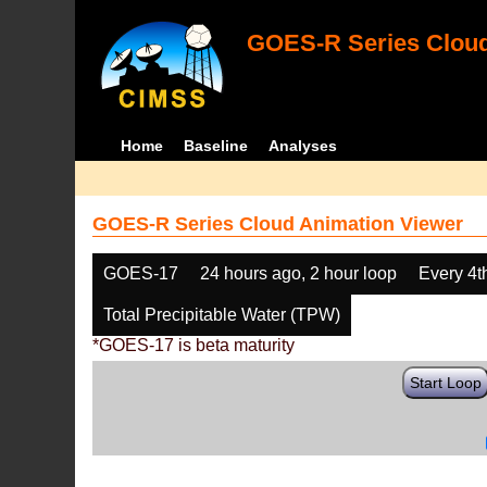
GOES-R Series Cloud
Home
Baseline
Analyses
GOES-R Series Cloud Animation Viewer
GOES-17
24 hours ago, 2 hour loop
Every 4t
Total Precipitable Water (TPW)
*GOES-17 is beta maturity
Start Loop