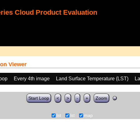
ies Cloud Product Evaluation
on Viewer
loop
Every 4th image
Land Surface Temperature (LST)
La
Start Loop
<
>
-
+
Zoom
lst
lst
map