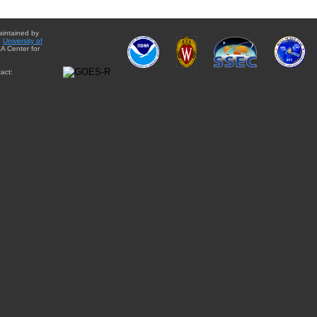
aintained by
e
University of
A Center for
act: