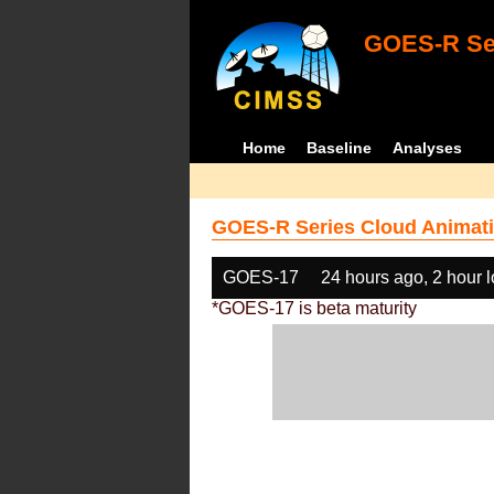
GOES-R Ser
Home
Baseline
Analyses
GOES-R Series Cloud Animati
GOES-17
24 hours ago, 2 hour 
*GOES-17 is beta maturity