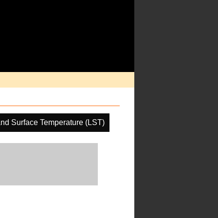
nd Surface Temperature (LST)