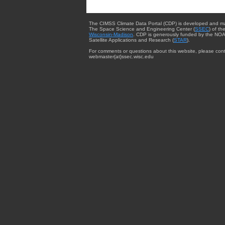
The CIMSS Climate Data Portal (CDP) is developed and m
The Space Science and Engineering Center (
SSEC
) of th
Wisconsin-Madison
. CDP is generously funded by the NOA
Satellite Applications and Research (
STAR
).
For comments or questions about this website, please cont
webmaster{at}ssec.wisc.edu